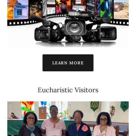
LEARN MORE
Eucharistic Visitors