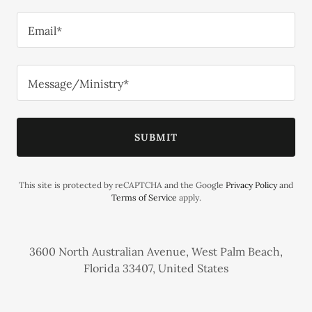
Email*
Message/Ministry*
SUBMIT
This site is protected by reCAPTCHA and the Google
Privacy Policy
and
Terms of Service
apply.
3600 North Australian Avenue, West Palm Beach,
Florida 33407, United States