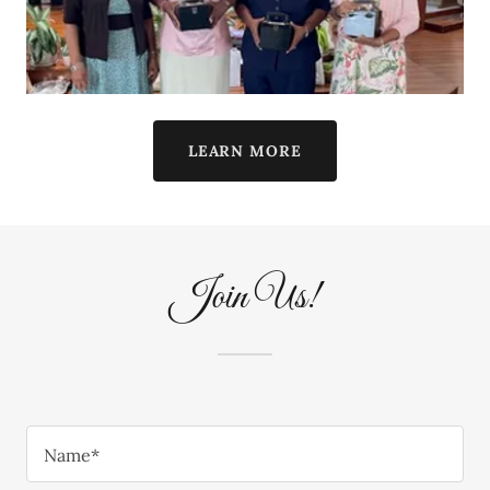
LEARN MORE
Join Us!
Name*