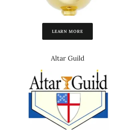
LEARN MORE
Altar Guild