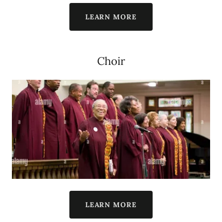
LEARN MORE
Choir
LEARN MORE