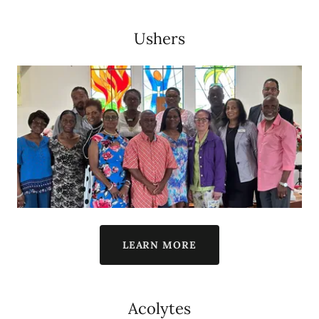
Ushers
LEARN MORE
Acolytes