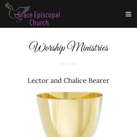
Worship Ministries
Lector and Chalice Bearer