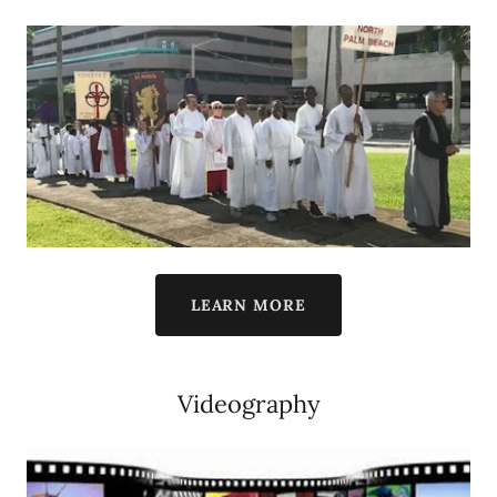
LEARN MORE
Videography