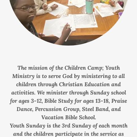
The mission of the Children Camp; Youth
Ministry is to serve God by ministering to all
children through Christian Education and
activities. We minister through Sunday school
for ages 3-12, Bible Study for ages 13-18, Praise
Dance, Percussion Group, Steel Band, and
Vacation Bible School.
Youth Sunday is the 3rd Sunday of each month
and the children participate in the service as