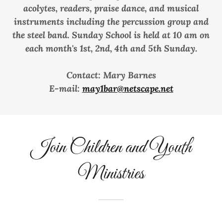
acolytes, readers, praise dance, and musical
instruments including the percussion group and
the steel band. Sunday School is held at 10 am on
each month's 1st, 2nd, 4th and 5th Sunday.
Contact: Mary Barnes
E-mail:
may1bar@netscape.net
Join Children and Youth
Ministries