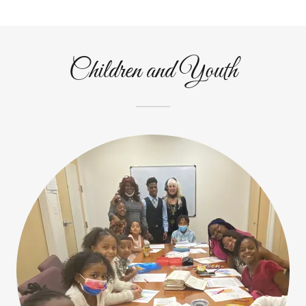
Children and Youth