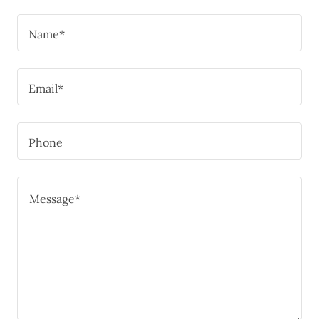
Name*
Email*
Phone