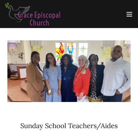
Sunday School Teachers/Aides