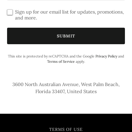
Sign up for our email list for updates, promotions,
and more.
SUBMIT
This site is protected by reCAPTCHA and the Google
Privacy Policy
and
Terms of Service
apply.
3600 North Australian Avenue, West Palm Beach,
Florida 33407, United States
TERMS OF USE