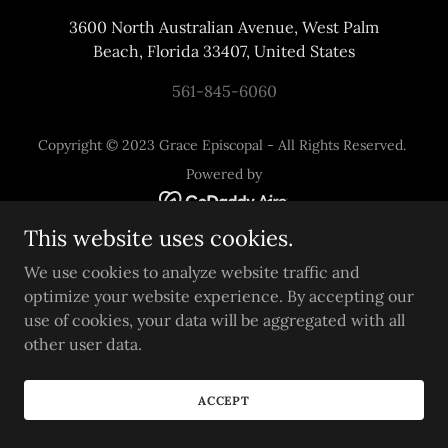
3600 North Australian Avenue, West Palm
Beach, Florida 33407, United States
561-845-6060
Copyright © 2023 Grace Episcopal - All Rights Reserved.
Powered by
This website uses cookies.
We use cookies to analyze website traffic and
optimize your website experience. By accepting our
use of cookies, your data will be aggregated with all
other user data.
ACCEPT