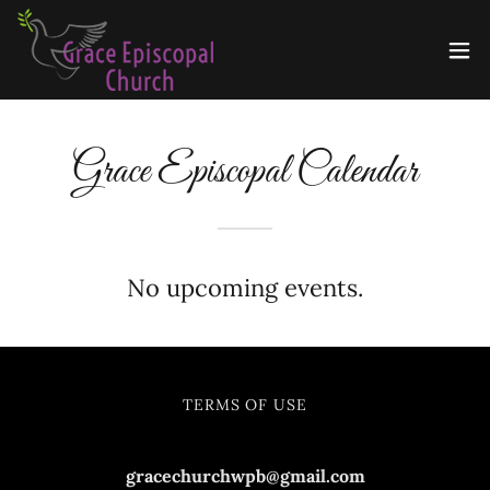
Grace Episcopal Calendar
No upcoming events.
TERMS OF USE
gracechurchwpb@gmail.com